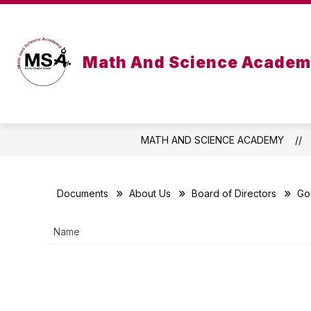
Skip
to
Show
S
content
ABOUT US
ACADEMICS
submenu
s
for
for
Math And Science Acade
About
Ac
Us
MATH AND SCIENCE ACADEMY
Documents
About Us
Board of Directors
Go
Name