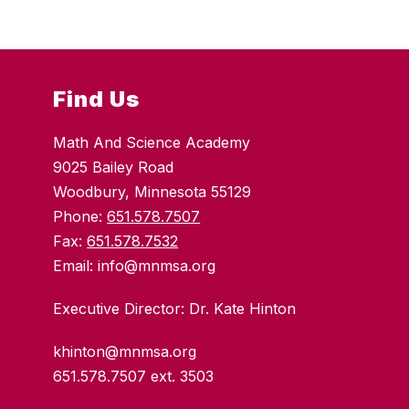
Find Us
Math And Science Academy
9025 Bailey Road
Woodbury, Minnesota 55129
Phone:
651.578.7507
Fax:
651.578.7532
Email: info@mnmsa.org
Executive Director: Dr. Kate Hinton
khinton@mnmsa.org
651.578.7507 ext. 3503