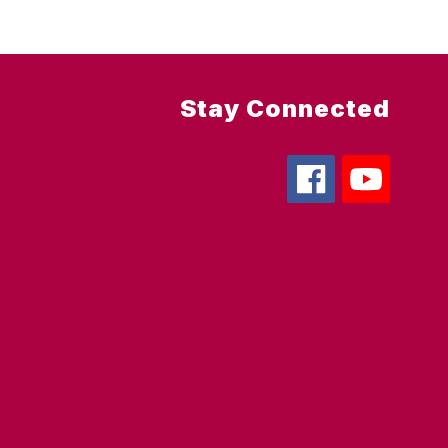
Stay Connected