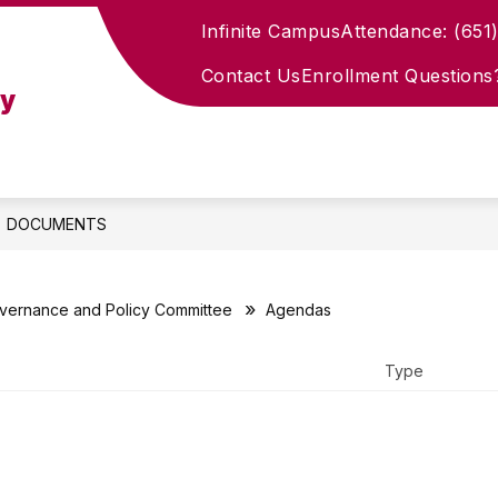
Infinite Campus
Attendance: (651
how
Show
PROSPECTIVE FAMILIES
CURRENT FAMIL
ubmenu
submenu
Contact Us
Enrollment Questions
for
my
ademics
Prospective
Families
DOCUMENTS
vernance and Policy Committee
Agendas
Type