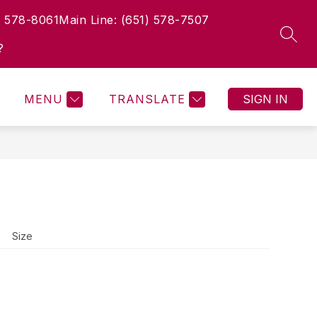
) 578-8061
Main Line: (651) 578-7507
Show
Show
Show
Show
IES
ACTIVITIES
MORE
GIVING
EXP
SEAR
submenu
submenu
submenu
submenu
?
for
for
for
for
Current
Activities
Giving
Families
MENU
TRANSLATE
SIGN IN
Size