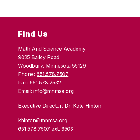
Find Us
Math And Science Academy
9025 Bailey Road
Woodbury, Minnesota 55129
Phone:
651.578.7507
Fax:
651.578.7532
Email: info@mnmsa.org
Executive Director: Dr. Kate Hinton
khinton@mnmsa.org
651.578.7507 ext. 3503