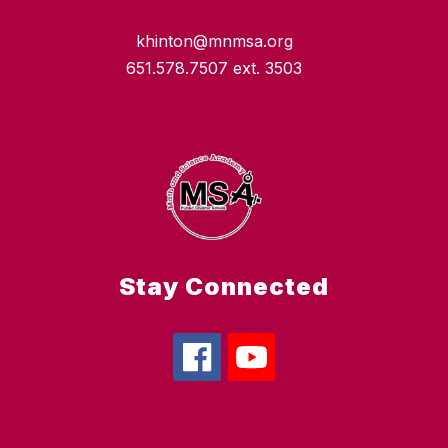
khinton@mnmsa.org
651.578.7507 ext. 3503
Stay Connected