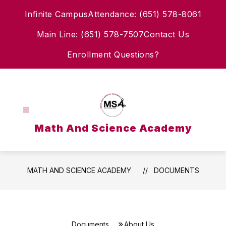
Skip
Infinite Campus
Attendance: (651) 578-8061
to
content
Main Line: (651) 578-7507
Contact Us
Enrollment Questions?
Math And Science Academy
MATH AND SCIENCE ACADEMY
DOCUMENTS
Documents
About Us