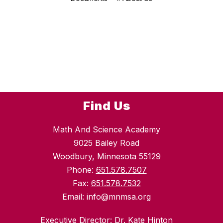
Find Us
Math And Science Academy
9025 Bailey Road
Woodbury, Minnesota 55129
Phone:
651.578.7507
Fax:
651.578.7532
Email: info@mnmsa.org
Executive Director: Dr. Kate Hinton